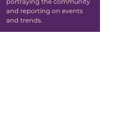
portraying the community
and reporting on events
and trends.
What is myArbitration?
Watch Now