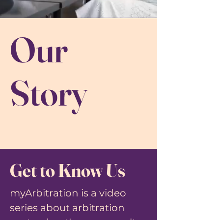
Our
Story
Get to Know Us
myArbitration is a video
series about arbitration