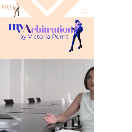
by Victoria Pernt